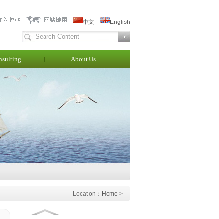
中文
English
nsulting
About Us
Location：
Home
>