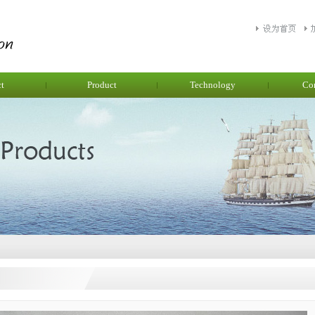
ct
Product
Technology
Co