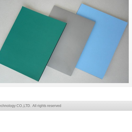
chnology CO.,LTD. All rights reserved