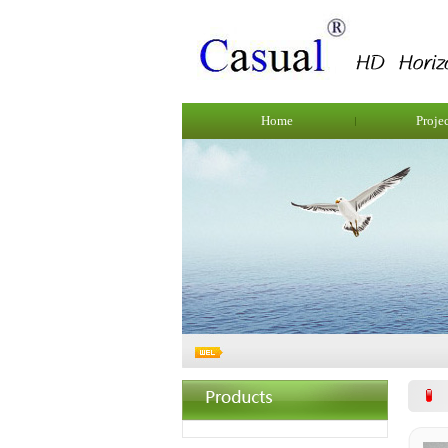
Home
Proje