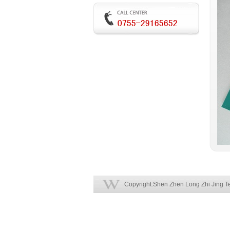
Copyright:Shen Zhen Long Zhi Jing Te